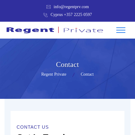
info@regentprv.com
Cyprus +357 2225 0597
Contact
Regent Private
Contact
CONTACT US