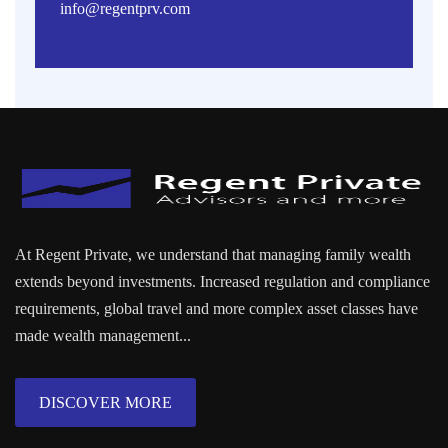
info@regentprv.com
At Regent Private, we understand that managing family wealth
extends beyond investments. Increased regulation and compliance
requirements, global travel and more complex asset classes have
made wealth management...
DISCOVER MORE