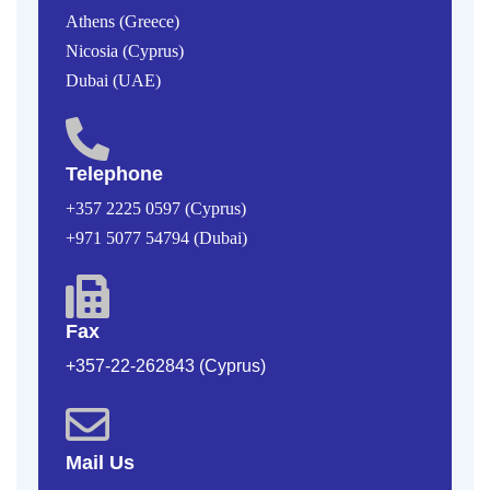
Athens (Greece)
Nicosia (Cyprus)
Dubai (UAE)
Telephone
+357 2225 0597 (Cyprus)
+971 5077 54794 (Dubai)
Fax
+357-22-262843 (Cyprus)
Mail Us