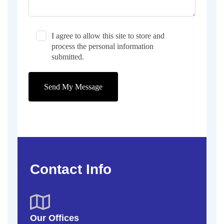
I agree to allow this site to store and
process the personal information
submitted.
Send My Message
Contact Info
Our Offices