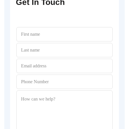
Get In Touch