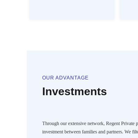
OUR ADVANTAGE
Investments
Through our extensive network, Regent Private pr
investment between families and partners. We filt