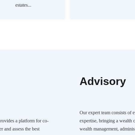
estates...
Advisory
Our expert team consists of 
ovides a platform for co-
expertise, bringing a wealth 
er and assess the best
wealth management, administ