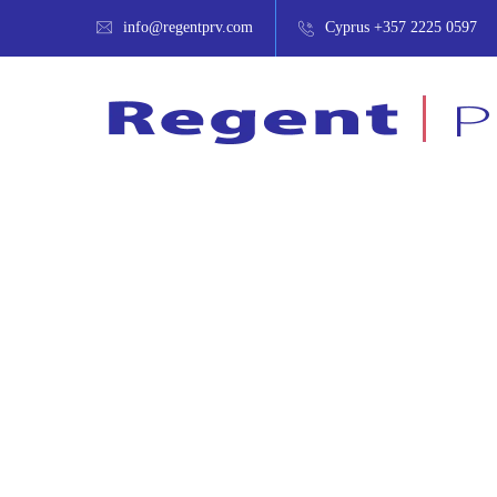
info@regentprv.com
Cyprus +357 2225 0597