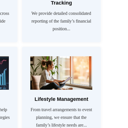
Tracking
cross
We provide detailed consolidated
vide
reporting of the family’s financial
position...
Lifestyle Management
help
From travel arrangements to event
tegies
planning, we ensure that the
family’s lifestyle needs are...