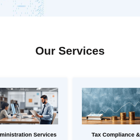
Our Services
ministration Services
Tax Compliance &