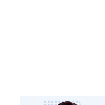
A leading European multi-family o
Regent Pri