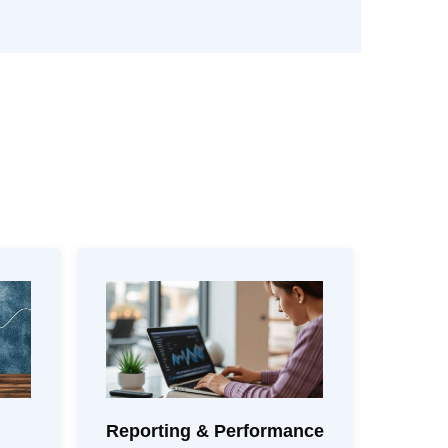
Reporting & Performance