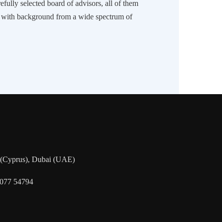
efully selected board of advisors, all of them
s with background from a wide spectrum of
a (Cyprus), Dubai (UAE)
5077 54794