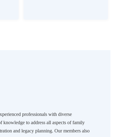
experienced professionals with diverse
of knowledge to address all aspects of family
ration and legacy planning. Our members also