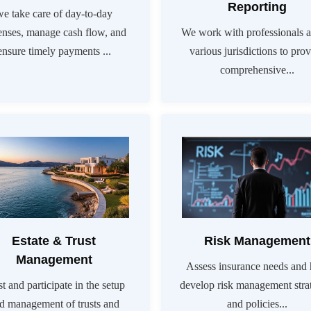
Reporting
we take care of day-to-day
enses, manage cash flow, and
We work with professionals a
ensure timely payments ...
various jurisdictions to pro
comprehensive...
Estate & Trust
Risk Management
Management
Assess insurance needs and 
st and participate in the setup
develop risk management stra
d management of trusts and
and policies...