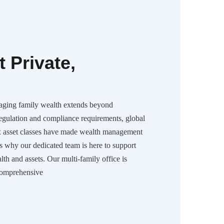
 Private,
aging family wealth extends beyond
regulation and compliance requirements, global
x asset classes have made wealth management
is why our dedicated team is here to support
h and assets. Our multi-family office is
comprehensive