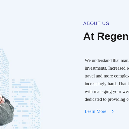
ABOUT US
At Regent
We understand that man
investments. Increased 
travel and more comple
increasingly hard. That 
with managing your wealt
dedicated to providing 
Learn More