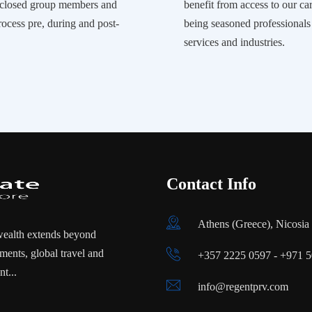
r closed group members and
benefit from access to our car
rocess pre, during and post-
being seasoned professional
services and industries.
Contact Info
Athens (Greece), Nicosi
wealth extends beyond
ments, global travel and
+357 2225 0597 - +971 
t...
info@regentprv.com