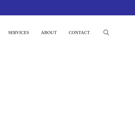
SERVICES
ABOUT
CONTACT