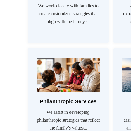
We work closely with families to
create customized strategies that
exp
align with the family's..
Philanthropic Services
we assist in developing
philanthropic strategies that reflect
assi
the family’s values...
an