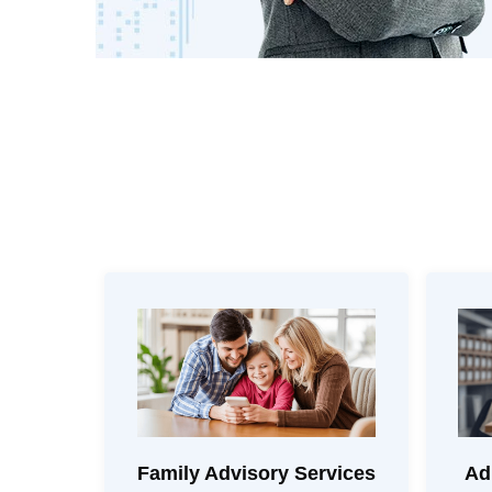
Family Advisory Services
Ad