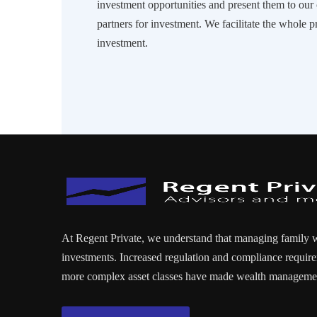
investment opportunities and present them to ou
partners for investment. We facilitate the whole p
investment.
At Regent Private, we understand that managing family 
investments. Increased regulation and compliance require
more complex asset classes have made wealth managemen